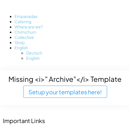
Empanadas
Catering
Where are we?
Chimichurri
Collective
Shop
English
Deutsch
English
Missing <i>" Archive"</i> Template
Setup your templates here!
Important Links