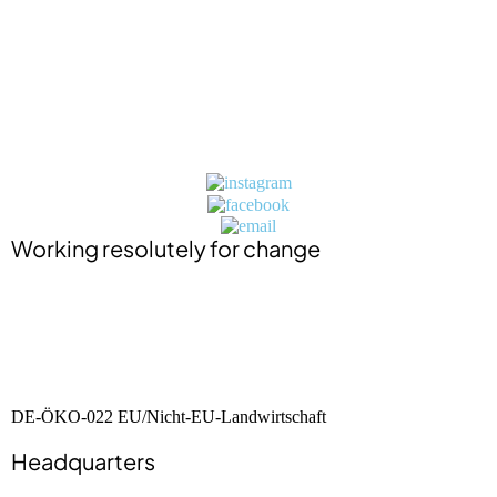
Impressum (in German)
Datenschutzerklärung (in German)
Jobs
Press
Contact
BIO-Zertifikat (in German)
Working resolutely for change
DE-ÖKO-022 EU/Nicht-EU-Landwirtschaft
Headquarters